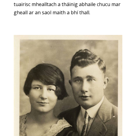
tuairisc mhealltach a tháinig abhaile chucu mar
gheall ar an saol maith a bhí thall.