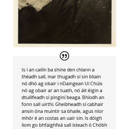
Is í an cailín ba shine den chlann a
théadh sall, mar thugadh sí sin bliain
nó dhó ag obair i nDaingean Uí Chúis
nó ag obair ar an tuath, nó áit éigin a
dtuillfeadh sí pinginí beaga. Bhíodh an
fonn sall uirthi. Gheibheadh sí cabhair
ansin óna muintir sa bhaile, agus níor
mhór é an costas an uair sin. Is dóigh
liom go bhfaighfeá sall isteach ó Chóbh