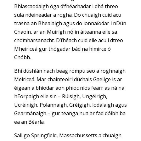
Bhlascaodaigh óga d’fhéachadar i dhá threo
sula ndeineadar a rogha. Do chuaigh cuid acu
trasna an Bhealaigh agus do lonnaíodar i nDún
Chaoin, ar an Muirígh nó in áiteanna eile sa
chomharsanacht. D’fhéach cuid eile acu i dtreo
Mheiriceá gur thógadar bád na himirce ó
Chóbh.
Bhí dúshlán nach beag rompu seo a roghnaigh
Meiriceá. Mar chainteoiri dúchais Gaeilge is ar
éigean a bhíodar aon phioc níos fearr as ná na
hEorpaigh eile sin – Rúisigh, Ungéirigh,
Ucréinigh, Polannaigh, Gréigigh, lodálaigh agus
Gearmánaigh – gur teanga nua ar fad dóibh ba
ea an Béarla.
Sall go Springfield, Massachussetts a chuaigh