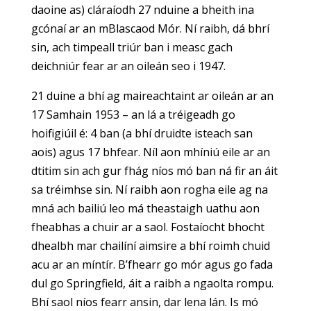
daoine as) cláraíodh 27 nduine a bheith ina
gcónaí ar an mBlascaod Mór. Ní raibh, dá bhrí
sin, ach timpeall triúr ban i measc gach
deichniúr fear ar an oileán seo i 1947.
21 duine a bhí ag maireachtaint ar oileán ar an
17 Samhain 1953 – an lá a tréigeadh go
hoifigiúil é: 4 ban (a bhí druidte isteach san
aois) agus 17 bhfear. Níl aon mhíniú eile ar an
dtitim sin ach gur fhág níos mó ban ná fir an áit
sa tréimhse sin. Ní raibh aon rogha eile ag na
mná ach bailiú leo má theastaigh uathu aon
fheabhas a chuir ar a saol. Fostaíocht bhocht
dhealbh mar chailíní aimsire a bhí roimh chuid
acu ar an míntír. B’fhearr go mór agus go fada
dul go Springfield, áit a raibh a ngaolta rompu.
Bhí saol níos fearr ansin, dar lena lán. Is mó