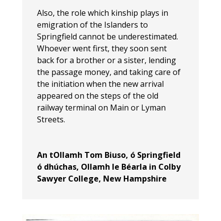
Also, the role which kinship plays in
emigration of the Islanders to
Springfield cannot be underestimated.
Whoever went first, they soon sent
back for a brother or a sister, lending
the passage money, and taking care of
the initiation when the new arrival
appeared on the steps of the old
railway terminal on Main or Lyman
Streets.
An tOllamh Tom Biuso, ó Springfield
ó dhúchas, Ollamh le Béarla in Colby
Sawyer College, New Hampshire