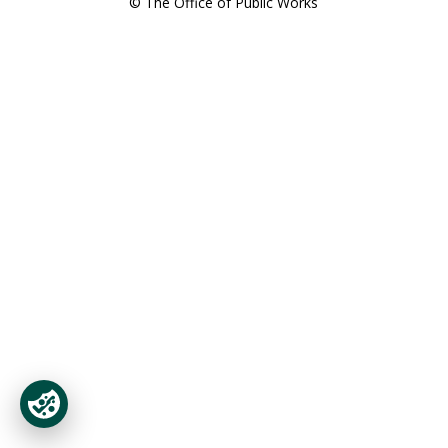
© The Office of Public Works