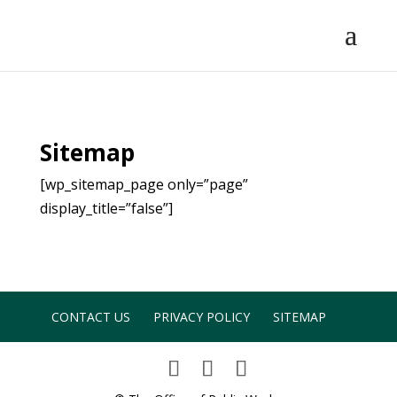
Sitemap
[wp_sitemap_page only=”page”
display_title=”false”]
CONTACT US
PRIVACY POLICY
SITEMAP